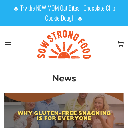
🔥 Try the NEW MOM Oat Bites - Chocolate Chip
Cookie Dough! 🔥
News