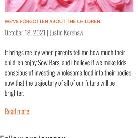
WE’VE FORGOTTEN ABOUT THE CHILDREN.
October 18, 2021
|
Justin Kershaw
It brings me joy when parents tell me how much their
children enjoy Sow Bars, and I believe if we make kids
conscious of investing wholesome food into their bodies
now that the trajectory of all of our future will be
brighter.
Read more
Follow our journey