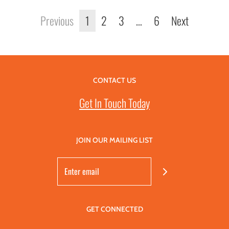
Previous
1
2
3
…
6
Next
CONTACT US
Get In Touch Today
JOIN OUR MAILING LIST
GET CONNECTED