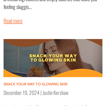
feeling sluggis...
Read more
SNACK YOUR WAY TO GLOWING SKIN
December 19, 2024
|
Justin Kershaw