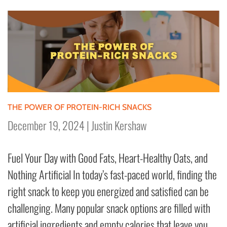
THE POWER OF PROTEIN-RICH SNACKS
December 19, 2024
|
Justin Kershaw
Fuel Your Day with Good Fats, Heart-Healthy Oats, and
Nothing Artificial In today’s fast-paced world, finding the
right snack to keep you energized and satisfied can be
challenging. Many popular snack options are filled with
artificial ingredients and empty calories that leave you