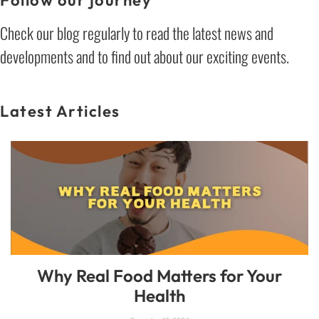
Check our blog regularly to read the latest news and
developments and to find out about our exciting events.
Latest Articles
Why Real Food Matters for Your
Health