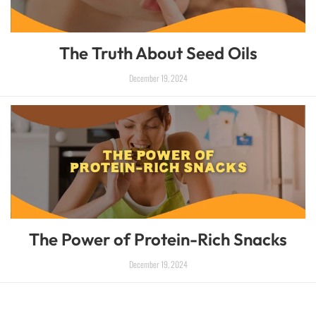
The Truth About Seed Oils
December 19, 2024
The Power of Protein-Rich Snacks
December 19, 2024