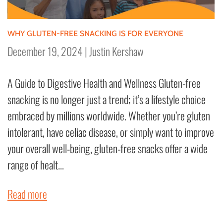
WHY GLUTEN-FREE SNACKING IS FOR EVERYONE
December 19, 2024
|
Justin Kershaw
A Guide to Digestive Health and Wellness Gluten-free
snacking is no longer just a trend; it’s a lifestyle choice
embraced by millions worldwide. Whether you’re gluten
intolerant, have celiac disease, or simply want to improve
your overall well-being, gluten-free snacks offer a wide
range of healt...
Read more