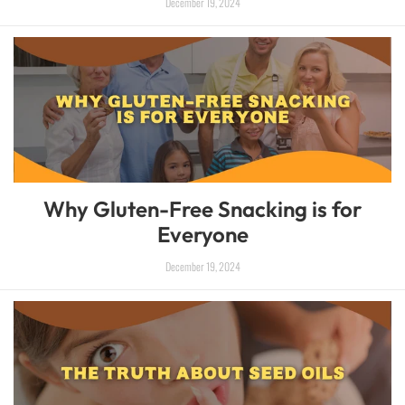
December 19, 2024
Why Gluten-Free Snacking is for
Everyone
December 19, 2024