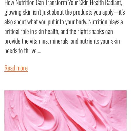
How Nutrition Can Transform Your Skin Health Radiant,
glowing skin isn’t just about the products you apply—it’s
also about what you put into your body. Nutrition plays a
critical role in skin health, and the right snacks can
provide the vitamins, minerals, and nutrients your skin
needs to thrive....
Read more